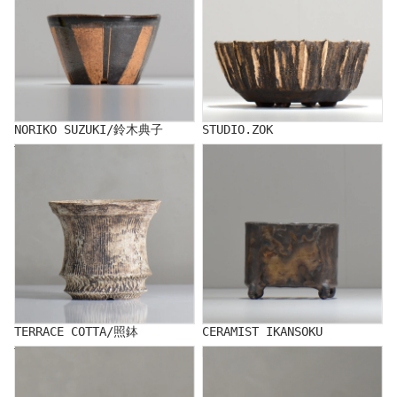
NORIKO SUZUKI/鈴木典子
STUDIO.ZOK
TERRACE COTTA/照鉢
CERAMIST IKANSOKU
TERRACE COTTA/照鉢
CERAMIST IKANSOKU
TOUBOU_KIBI/Toubou Kibi
NAOTTERY/ナオッテリー