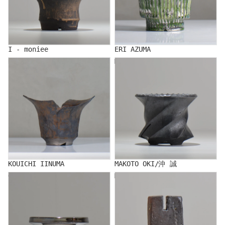
I - moniee
ERI AZUMA
KOUICHI IINUMA
MAKOTO OKI/沖 誠
KOUICHI IINUMA
MAKOTO OKI/沖 誠
Ogi
MAKITO KAWAI